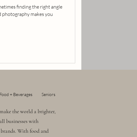
etimes finding the right angle
ood photography makes you
Food + Beverages
Seniors
make the world a brighter,
ll businesses with
 brands. With food and