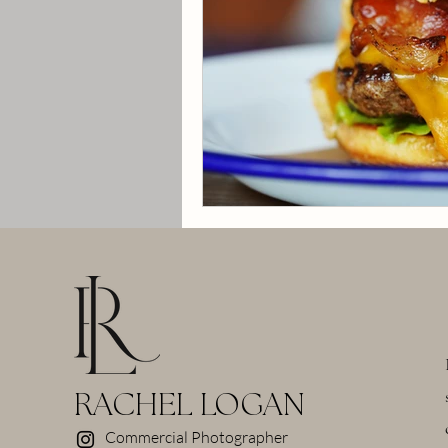
RACHEL LOGAN
Commercial Photographer