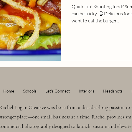
Quick Tip! Shooting food? Som
can be tricky. 🤔 Delicious f
want to eat the burger...
Home
Schools
Let's Connect
Interiors
Headshots
Rachel Logan Creative was born from a decades-long passion to 
stronger place—one small business at a time. Rachel provides sma
commercial photography designed to launch, sustain and elevate