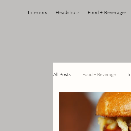
Interiors
Headshots
Food + Beverages
All Posts
Food + Beverage
I