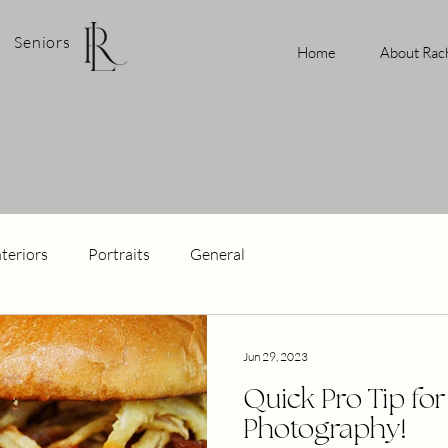
Seniors
Home
About Rac
nteriors
Portraits
General
Jun 29, 2023
Quick Pro Tip fo
Photography!