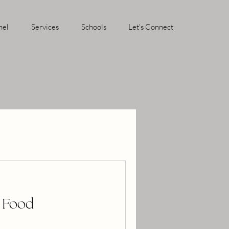
hel
Services
Schools
Let's Connect
r Food