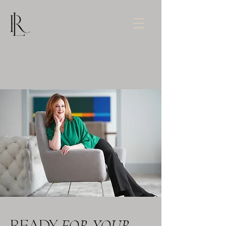
FOR YOUR