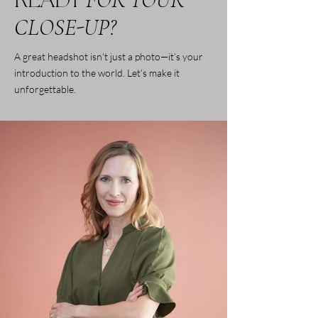
READY
CLOSE-UP?
A great headshot isn’t just a photo—it’s your
introduction to the world. Let’s make it
unforgettable.